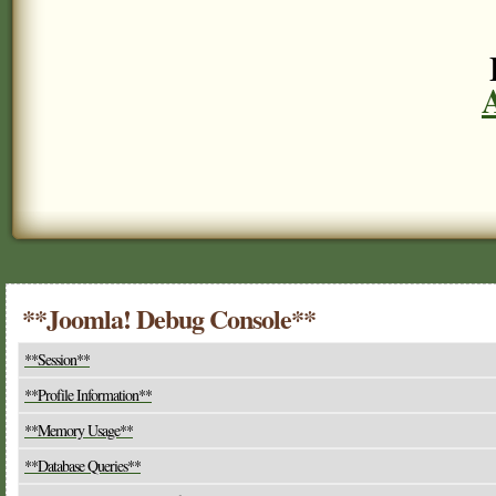
**Joomla! Debug Console**
**Session**
**Profile Information**
**Memory Usage**
**Database Queries**