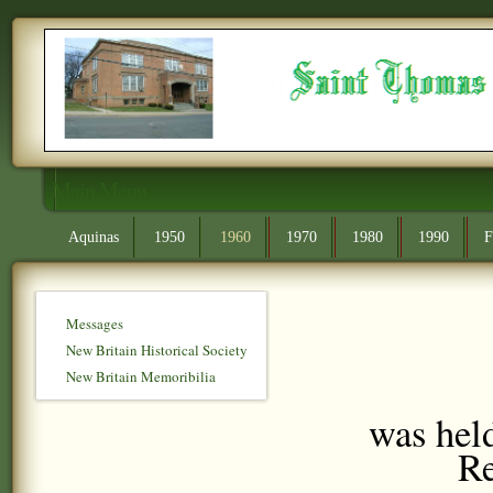
Main Menu
Aquinas
1950
1960
1970
1980
1990
F
Messages
New Britain Historical Society
New Britain Memoribilia
was held
Re