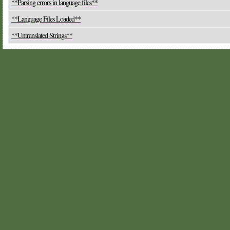
**Parsing errors in language files**
**Language Files Loaded**
**Untranslated Strings**