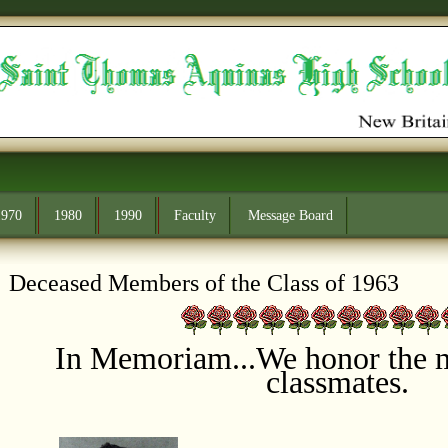
1970
1980
1990
Faculty
Message Board
Deceased Members of the Class of 1963
In Memoriam...
We honor the 
classmates.