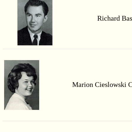
Richard Bas
Marion
Cieslowski
C