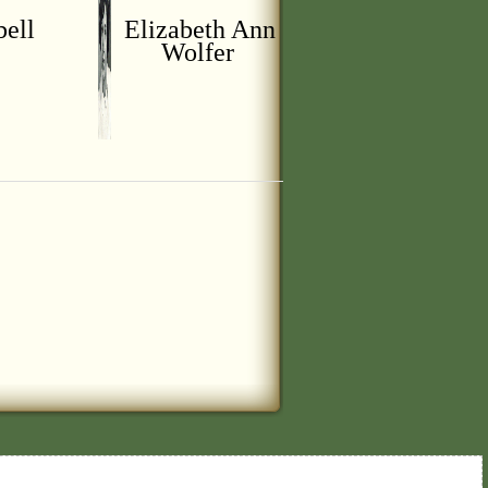
bell
Elizabeth Ann
Wolfer