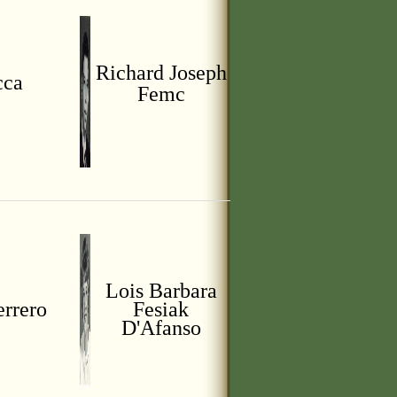
Richard Joseph
cca
Femc
Lois Barbara
errero
Fesiak
D'Afanso