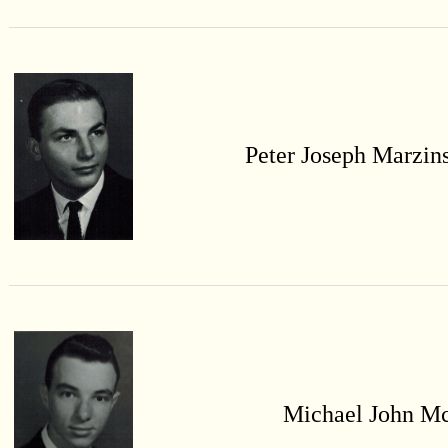
Peter Joseph Marzin
Michael John M