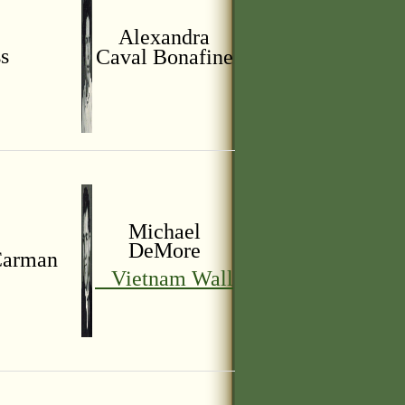
Alexandra
s
Caval
Bonafine
Michael
DeMore
arman
Vietnam Wall