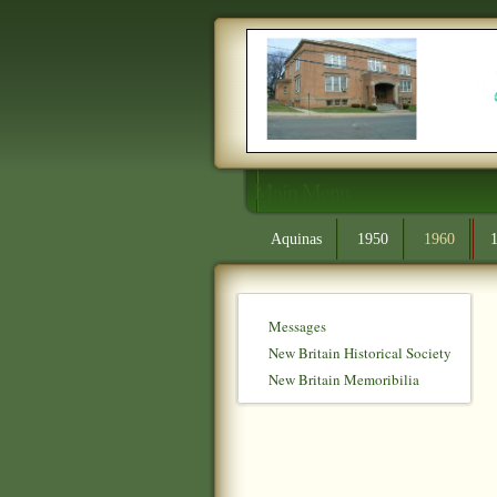
Main Menu
Aquinas
1950
1960
Messages
New Britain Historical Society
New Britain Memoribilia