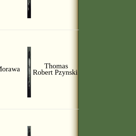
Thomas
Morawa
Robert Pzynski