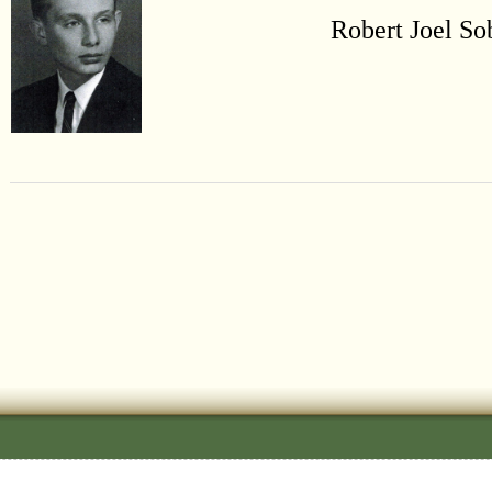
Robert Joel So