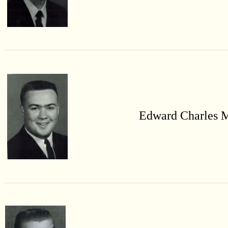
Edward Charles 