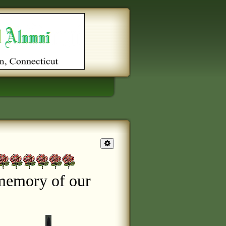
memory of our