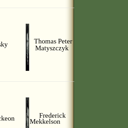
Thomas Peter
sky
Matyszczyk
Frederick
ckeon
Mekkelson