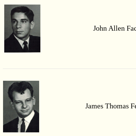
John Allen
Fa
James Thomas
F