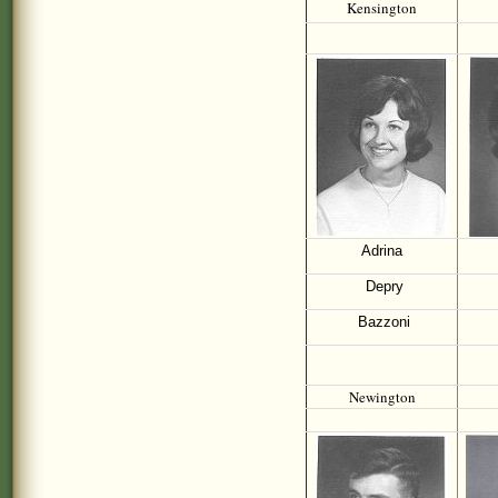
Kensington
Adrina
Depry
Bazzoni
Newington