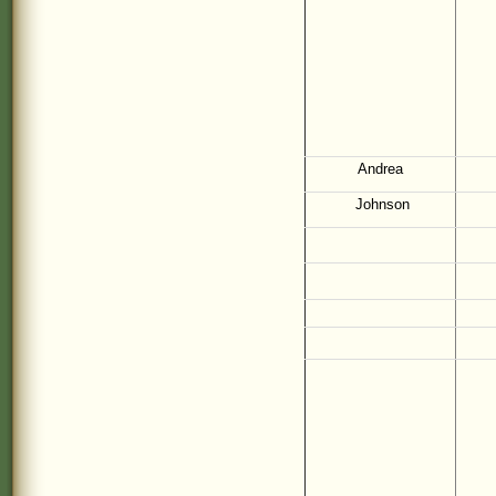
Andrea
Johnson