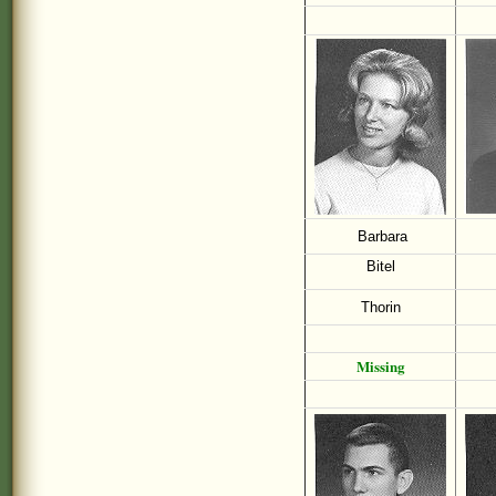
Barbara
Bitel
Thorin
Missing