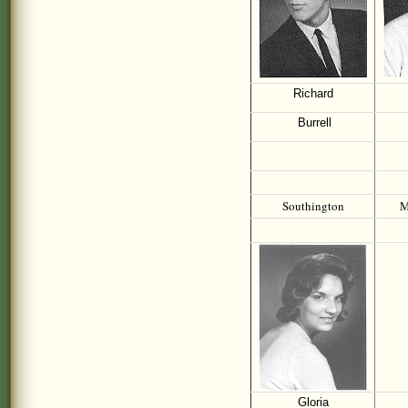
Richard
Burrell
Southington
M
Gloria