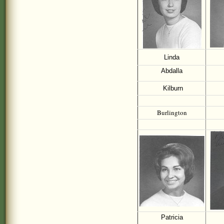
Linda
Abdalla
Kilburn
Burlington
Patricia