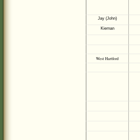
Jay (John)
Kiernan
West Hartford