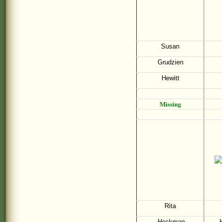
Susan
Grudzien
Hewitt
Missing
Rita
Heckman
H