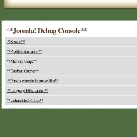
**Joomla! Debug Console**
**Session**
**Profile Information**
**Memory Usage**
**Database Queries**
**Parsing errors in language files**
**Language Files Loaded**
**Untranslated Strings**