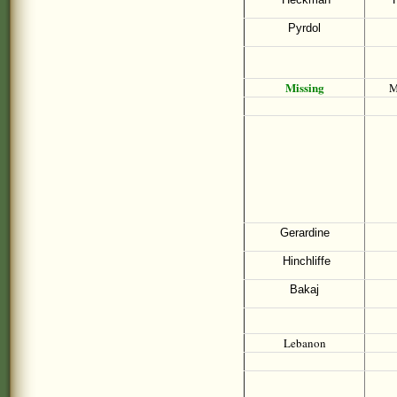
Pyrdol
Missing
M
Gerardine
Hinchliffe
Bakaj
Lebanon