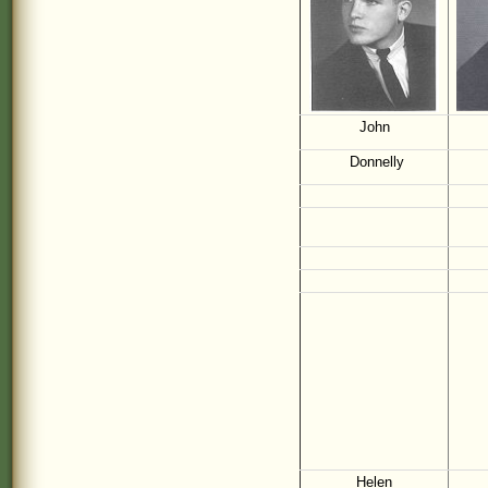
John
Donnelly
Helen