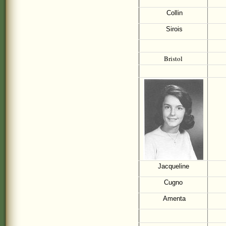
Collin
Sirois
Bristol
Jacqueline
Cugno
Amenta