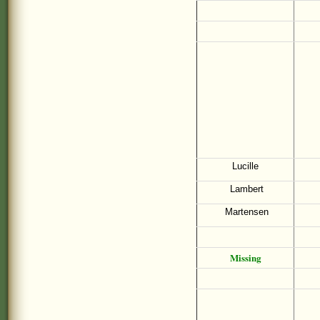
Lucille
Lambert
Martensen
Missing