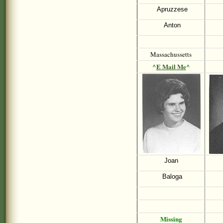
Apruzzese
Anton
Massachussetts
^
E Mail Me
^
Joan
Baloga
Missing