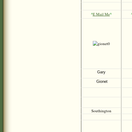
^
E Mail Me
^
Gary
Gionet
Southington