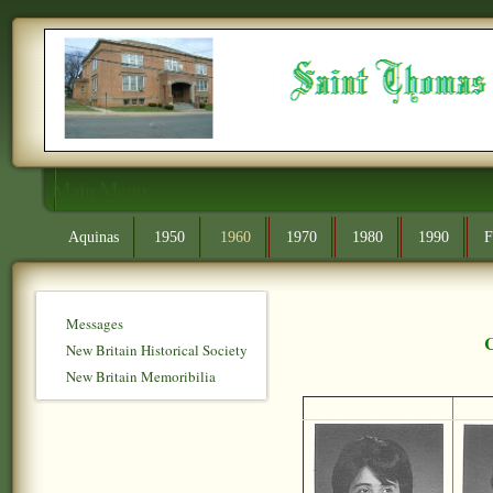
Main Menu
Aquinas
1950
1960
1970
1980
1990
F
Messages
C
New Britain Historical Society
New Britain Memoribilia