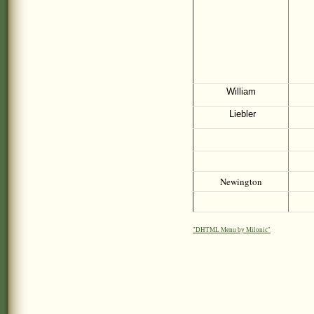
William
Liebler
Newington
"DHTML Menu by Milonic"