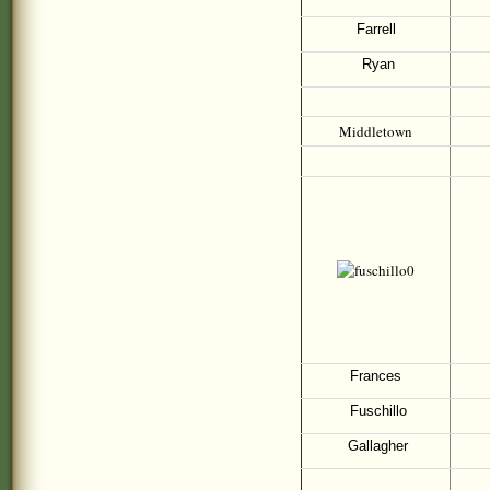
Farrell
Ryan
Middletown
Frances
Fuschillo
Gallagher