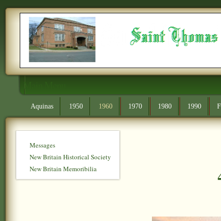
Main Menu
Aquinas
1950
1960
1970
1980
1990
F
Messages
New Britain Historical Society
New Britain Memoribilia