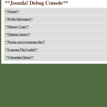
**Joomla! Debug Console**
**Session**
**Profile Information**
**Memory Usage**
**Database Queries**
**Parsing errors in language files**
**Language Files Loaded**
**Untranslated Strings**