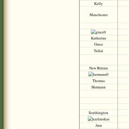
Kelly
Manchester
Katherine
Grace
Tullai
New Britain
Thomas
Hermann
Southington
Ann