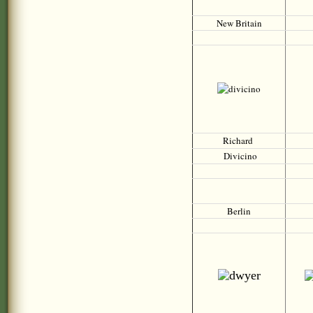
New Britain
Richard
Divicino
Berlin