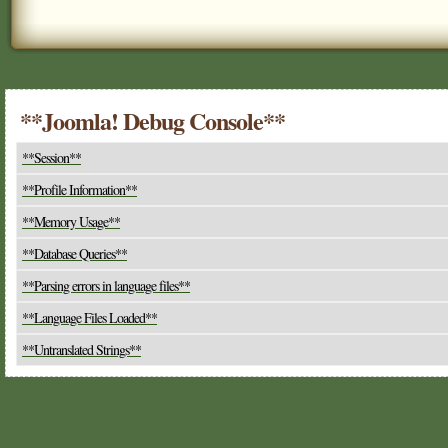
**Joomla! Debug Console**
**Session**
**Profile Information**
**Memory Usage**
**Database Queries**
**Parsing errors in language files**
**Language Files Loaded**
**Untranslated Strings**