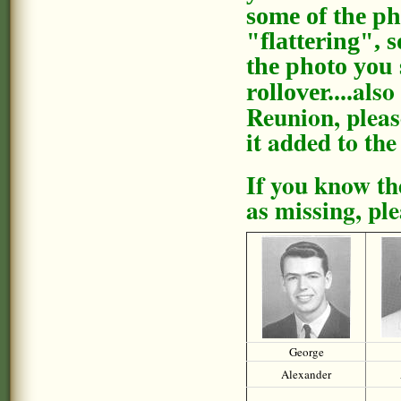
some of the ph
"flattering", 
the photo you 
also
rollover....
Reunion, pleas
it added to the
If you know th
as missing, pl
George
Alexander