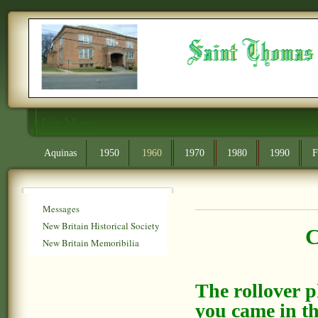
Main Menu
Aquinas
1950
1960
1970
1980
1990
F
Messages
New Britain Historical Society
C
New Britain Memoribilia
The rollover 
you came in th