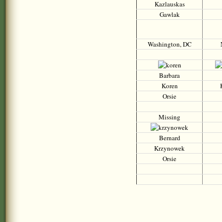
Kazlauskas
Gawlak
Washington, DC
Barbara
Koren
Orsie
Missing
Bernard
Krzynowek
Orsie