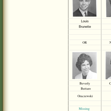
Louis
Brunette
OR
N
Beverly
C
Buttaro
Oraczewski
Missing