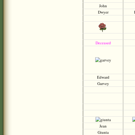
John
Dwyer
D
Deceased
Edward
Garvey
Jean
Giunta