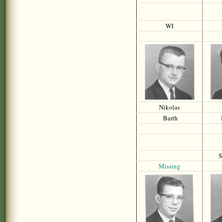
WI
Nikolas
Barth
S
Missing