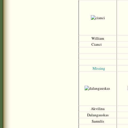
William
Cianci
Missing
Akvilina
Dalangauskas
Samulis