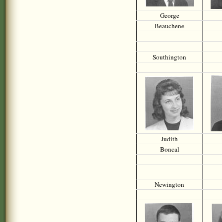
George
Beauchene
Southington
Judith
Boncal
Newington