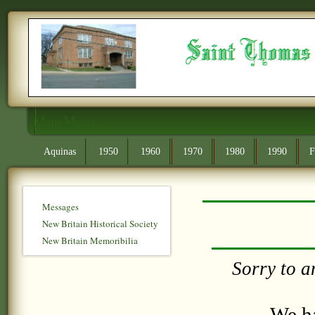
Main Menu
Aquinas
1950
1960
1970
1980
1990
F
Messages
New Britain Historical Society
New Britain Memoribilia
Sorry to a
We ha