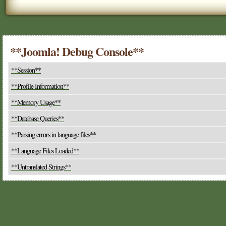
**Joomla! Debug Console**
**Session**
**Profile Information**
**Memory Usage**
**Database Queries**
**Parsing errors in language files**
**Language Files Loaded**
**Untranslated Strings**