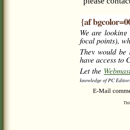
please conta
{af bgcolor=0
We are looking 
focal points), w
They would be t
have access to C
Let the
Webmast
knowledge of PC Editor
E-Mail comme
Thi