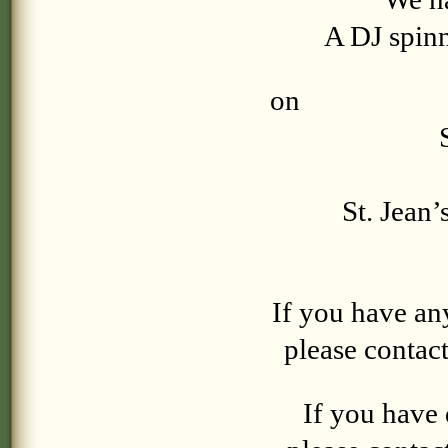
A DJ spinn
on
Sa
St. Jean’
If you have an
please contac
If you have 