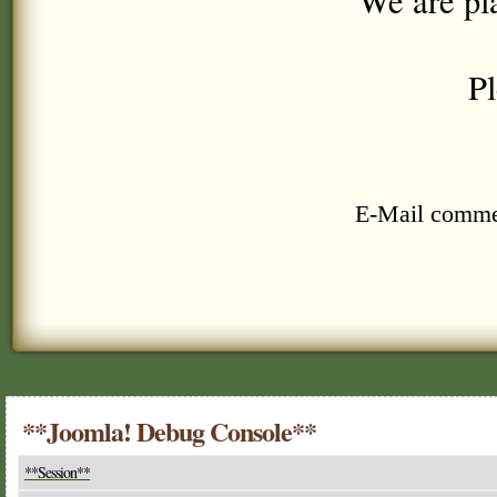
We are pl
Pl
E-Mail comme
**Joomla! Debug Console**
**Session**