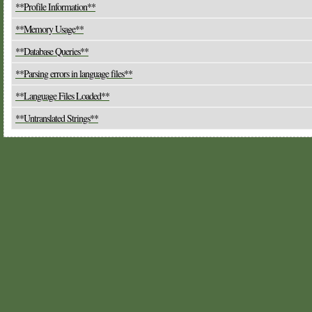
**Profile Information**
**Memory Usage**
**Database Queries**
**Parsing errors in language files**
**Language Files Loaded**
**Untranslated Strings**