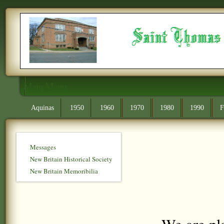
Main Menu
Aquinas
1950
1960
1970
1980
1990
F
Messages
New Britain Historical Society
New Britain Memoribilia