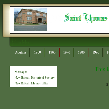
Main Menu
Aquinas
1950
1960
1970
1980
1990
F
This i
Messages
New Britain Historical Society
New Britain Memoribilia
E-