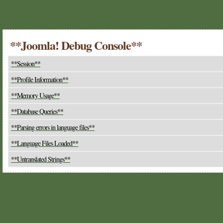
**Joomla! Debug Console**
**Session**
**Profile Information**
**Memory Usage**
**Database Queries**
**Parsing errors in language files**
**Language Files Loaded**
**Untranslated Strings**