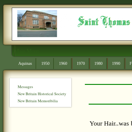
Main Menu
Aquinas
1950
1960
1970
1980
1990
F
Messages
New Britain Historical Society
New Britain Memoribilia
Your Hair..was 