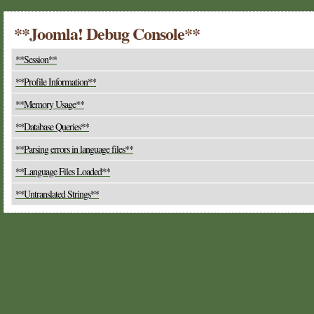
**Joomla! Debug Console**
**Session**
**Profile Information**
**Memory Usage**
**Database Queries**
**Parsing errors in language files**
**Language Files Loaded**
**Untranslated Strings**