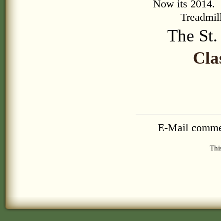
Now its 2014. T
Treadmill
The St
Cla
E-Mail comme
Thi