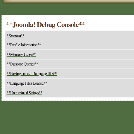
**Joomla! Debug Console**
**Session**
**Profile Information**
**Memory Usage**
**Database Queries**
**Parsing errors in language files**
**Language Files Loaded**
**Untranslated Strings**