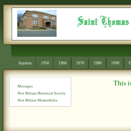
Main Menu
Aquinas
1950
1960
1970
1980
1990
F
This i
Messages
New Britain Historical Society
New Britain Memoribilia