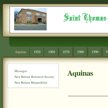
Main Menu
Aquinas
1950
1960
1970
1980
1990
F
Aquinas
Messages
New Britain Historical Society
New Britain Memoribilia
_______________