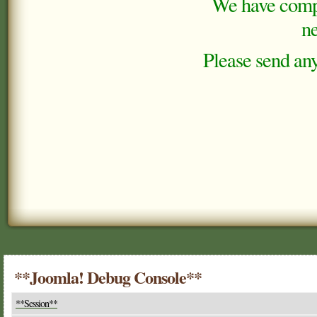
We have comple
ne
Please send any
**Joomla! Debug Console**
**Session**