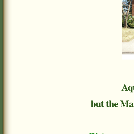
Aqu
but the Mar