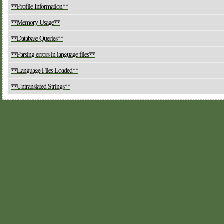
**Profile Information**
**Memory Usage**
**Database Queries**
**Parsing errors in language files**
**Language Files Loaded**
**Untranslated Strings**