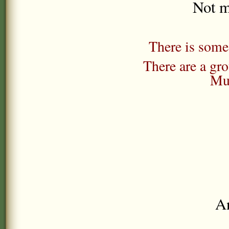
Not m
There is some 
There are a gr
Mu
Any