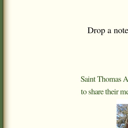
Drop a note
Saint Thomas Aq
to share their m