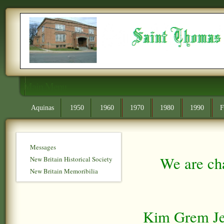
Main Menu
Aquinas
1950
1960
1970
1980
1990
F
Messages
We are cha
New Britain Historical Society
New Britain Memoribilia
Kim Grem Jen