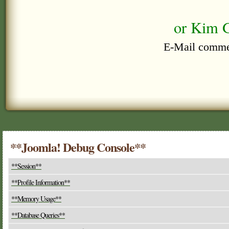
or Kim 
E-Mail comme
**Joomla! Debug Console**
**Session**
**Profile Information**
**Memory Usage**
**Database Queries**