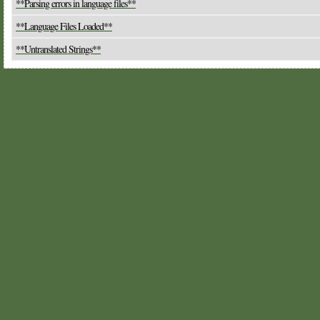
**Parsing errors in language files**
**Language Files Loaded**
**Untranslated Strings**