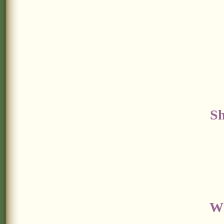
Sh
Wi