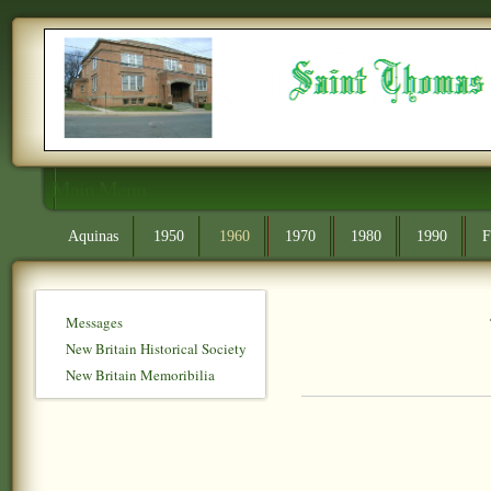
Main Menu
Aquinas
1950
1960
1970
1980
1990
F
Messages
New Britain Historical Society
New Britain Memoribilia