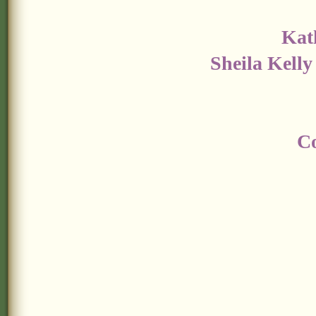
Kat
Sheila Kelly
Co