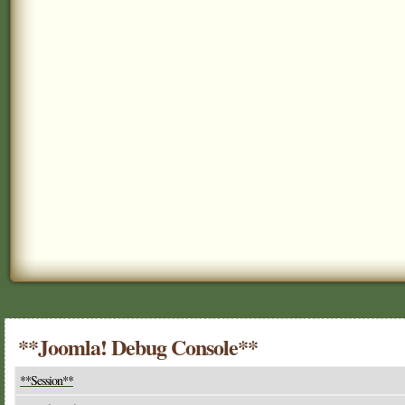
**Joomla! Debug Console**
**Session**