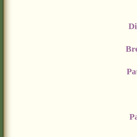
Di
Br
Pa
P