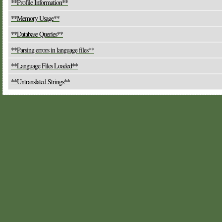
**Profile Information**
**Memory Usage**
**Database Queries**
**Parsing errors in language files**
**Language Files Loaded**
**Untranslated Strings**