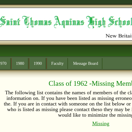
1970
1980
1990
Faculty
Message Board
Class of 1962 -Missing Mem
The following list contains the names of members of the 
information on. If you have been listed as missing errone
the. If you are in contact with someone on the list below 
who is listed as missing please contact theso they may b
would like to minimize the missing
Missing