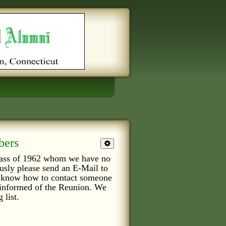
bers
class of 1962 whom we have no
ously please send an E-Mail to
or know how to contact someone
e informed of the Reunion. We
 list.