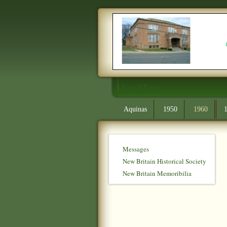
Main Menu
Aquinas
1950
1960
Messages
New Britain Historical Society
New Britain Memoribilia