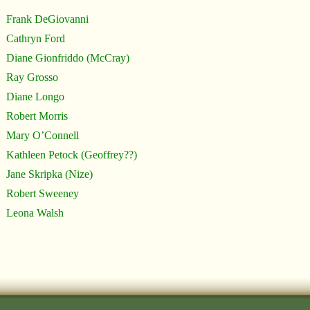
Frank DeGiovanni
Cathryn Ford
Diane Gionfriddo (McCray)
Ray Grosso
Diane Longo
Robert Morris
Mary O’Connell
Kathleen Petock (Geoffrey??)
Jane Skripka (Nize)
Robert Sweeney
Leona Walsh