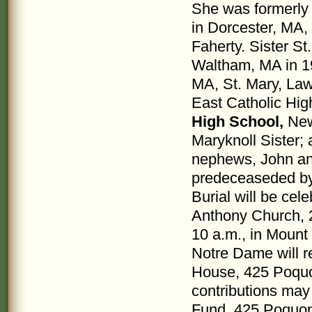
She was formerly
in Dorcester, MA, 
Faherty. Sister St
Waltham, MA in 19
MA, St. Mary, La
East Catholic Hi
High School,
New 
Maryknoll Sister; 
nephews, John an
predeceaseded by 
Burial will be cel
Anthony Church, 2
10 a.m., in Mount
Notre Dame will re
House, 425 Poquon
contributions may
Fund, 425 Poquon