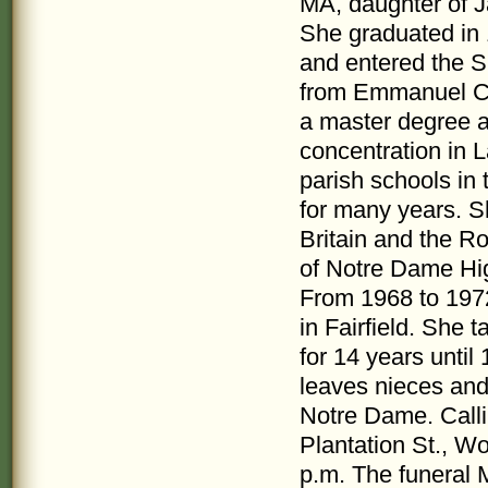
MA, daughter of 
She graduated in 
and entered the S
from Emmanuel Col
a master degree at
concentration in L
parish schools in
for many years. 
Britain and the R
of Notre Dame Hig
From 1968 to 1972
in Fairfield. She 
for 14 years unti
leaves nieces and 
Notre Dame. Call
Plantation St., W
p.m. The funeral Ma