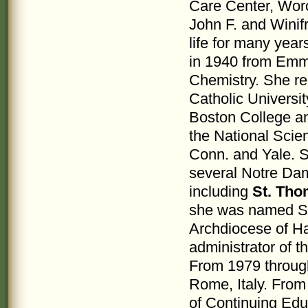
Care Center, Worc
John F. and Winif
life for many yea
in 1940 from Emma
Chemistry. She re
Catholic Universit
Boston College an
the National Scien
Conn. and Yale. S
several Notre Da
including
St. Tho
she was named Su
Archdiocese of Ha
administrator of 
From 1979 through
Rome, Italy. From
of Continuing Edu