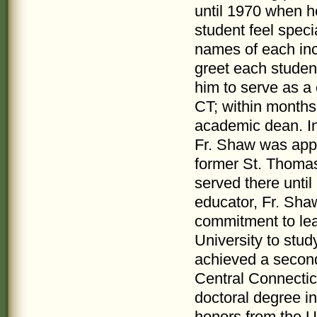
until 1970 when h
student feel spec
names of each in
greet each studen
him to serve as a
CT; within months 
academic dean. In
Fr. Shaw was appo
former St. Thomas
served there unti
educator, Fr. Sha
commitment to lear
University to stud
achieved a second
Central Connectic
doctoral degree in