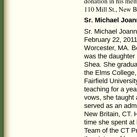
donation in his me
110 Mill St., New B
Sr. Michael Joa
Sr. Michael Joan
February 22, 201
Worcester, MA. Bo
was the daughter
Shea. She gradua
the Elms College,
Fairfield Universi
teaching for a yea
vows, she taught
served as an admi
New Britain, CT. 
time she spent at
Team of the CT Pr