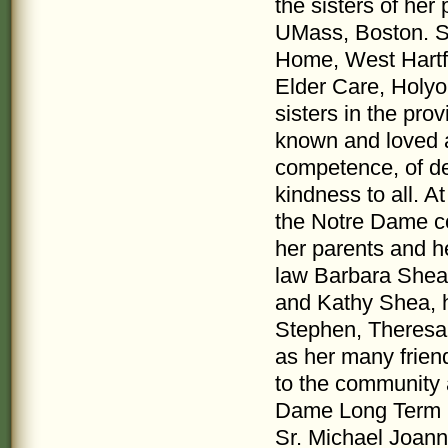
the sisters of her
UMass, Boston. Su
Home, West Hartfo
Elder Care, Holyok
sisters in the pr
known and loved a
competence, of de
kindness to all. 
the Notre Dame c
her parents and h
law Barbara Shea
and Kathy Shea, 
Stephen, Theresa
as her many frien
to the community 
Dame Long Term Ca
Sr. Michael Joanne