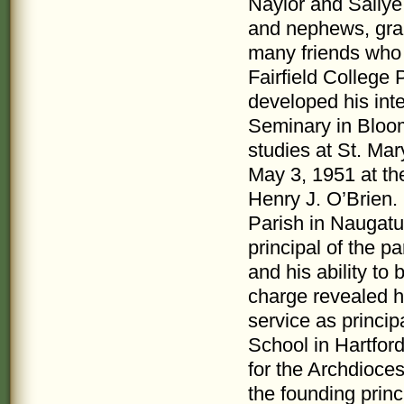
Naylor and Sallye
and nephews, gra
many friends who 
Fairfield College 
developed his int
Seminary in Bloom
studies at St. Ma
May 3, 1951 at th
Henry J. O’Brien. 
Parish in Naugatu
principal of the p
and his ability to 
charge revealed h
service as princi
School in Hartford
for the Archdioce
the founding princ