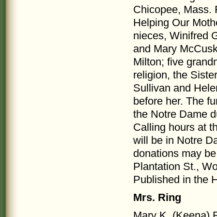
Chicopee, Mass. F
Helping Our Mothe
nieces, Winifred
and Mary McCuske
Milton; five gran
religion, the Sis
Sullivan and Hel
before her. The fu
the Notre Dame du
Calling hours at t
will be in Notre D
donations may be
Plantation St., W
Published in the 
Mrs. Ring
Mary K. (Keena) R