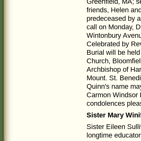
Greenfield, MA; 
friends, Helen an
predeceased by a 
call on Monday, D
Wintonbury Avenue
Celebrated by Rev
Burial will be he
Church, Bloomfiel
Archbishop of Hart
Mount. St. Benedi
Quinn's name may 
Carmon Windsor F
condolences plea
Sister Mary Wini
Sister Eileen Sull
longtime educator