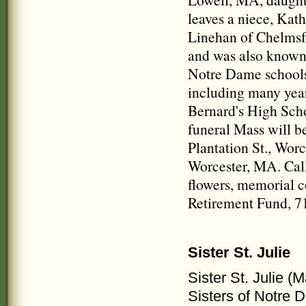
leaves a niece, Ka
Linehan of Chelmsf
and was also know
Notre Dame schools 
including many year
Bernard's High Scho
funeral Mass will b
Plantation St., Wor
Worcester, MA. Calli
flowers, memorial c
Retirement Fund, 7
Sister St. Julie
Sister St. Julie (
Sisters of Notre 