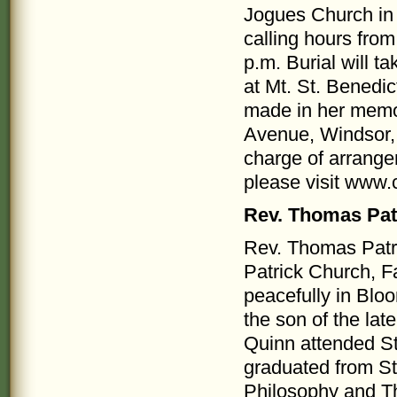
Jogues Church in 
calling hours from
p.m. Burial will t
at Mt. St. Benedi
made in her memo
Avenue, Windsor,
charge of arrange
please visit www
Rev. Thomas Pat
Rev. Thomas Patric
Patrick Church, F
peacefully in Blo
the son of the la
Quinn attended St
graduated from St
Philosophy and Th