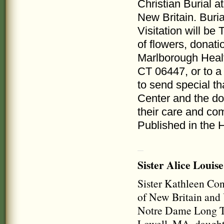
Christian Burial 
New Britain. Buria
Visitation will be
of flowers, donat
Marlborough Heal
CT 06447, or to a 
to send special th
Center and the do
their care and co
Published in the 
Sister Alice Louise
Sister Kathleen Con
of New Britain and 
Notre Dame Long Te
Lowell, MA, daughte