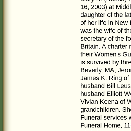
16, 2003) at Midd
daughter of the l
of her life in New
was the wife of th
secretary of the 
Britain. A charte
their Women's Gui
is survived by thre
Beverly, MA, Jero
James K. Ring of 
husband Bill Leu
husband Elliott Wo
Vivian Keena of W
grandchildren. Sh
Funeral services w
Funeral Home, 110