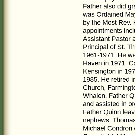
Father also did gra
was Ordained May 
by the Most Rev.
appointments incl
Assistant Pastor 
Principal of St. 
1961-1971. He wa
Haven in 1971, Co
Kensington in 197
1985. He retired i
Church, Farmingto
Whalen, Father Qu
and assisted in o
Father Quinn leav
nephews, Thomas 
Michael Condron o