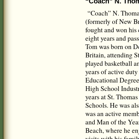
“Coach” N. Tho
“Coach” N. Thomas 
(formerly of New B
fought and won his 
eight years and passe
Tom was born on Dec
Britain, attending 
played basketball an
years of active duty
Educational Degree 
High School Industr
years at St. Thoma
Schools. He was als
was an active memb
and Man of the Year
Beach, where he enj
visits with his fam