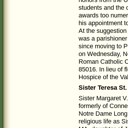
honors from the Un
students and the
awards too nume
his appointment t
At the suggestion 
was a parishione
since moving to P
on Wednesday, No
Roman Catholic C
85016. In lieu of
Hospice of the Va
Sister Teresa St
Sister Margaret V
formerly of Conne
Notre Dame Long 
religious life as 