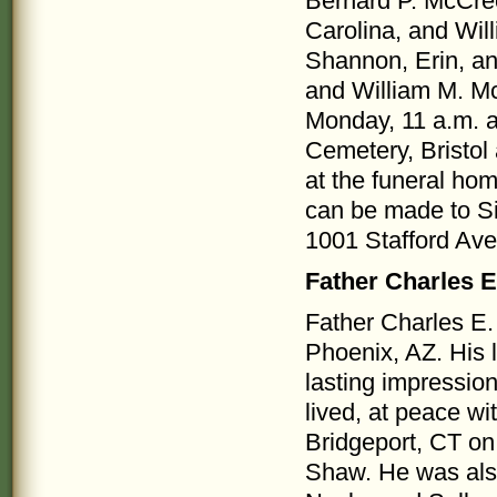
Bernard P. McCree
Carolina, and Wil
Shannon, Erin, a
and William M. Mc
Monday, 11 a.m. at
Cemetery, Bristol 
at the funeral hom
can be made to Si
1001 Stafford Ave.
Father Charles 
Father Charles E
Phoenix, AZ. His l
lasting impressio
lived, at peace w
Bridgeport, CT on
Shaw. He was also