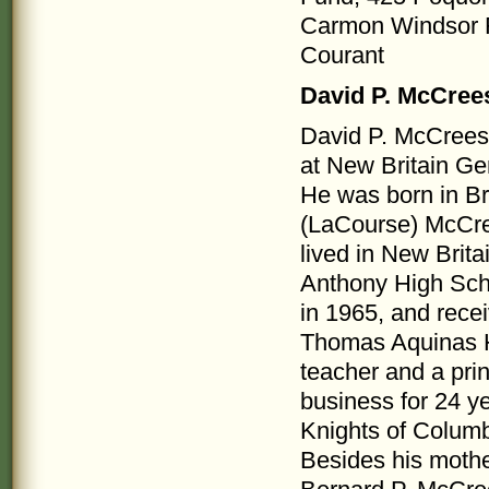
Carmon Windsor F
Courant
David P. McCree
David P. McCreesh
at New Britain Ge
He was born in Br
(LaCourse) McCre
lived in New Brita
Anthony High Scho
in 1965, and recei
Thomas Aquinas Hi
teacher and a pri
business for 24 y
Knights of Columb
Besides his mother