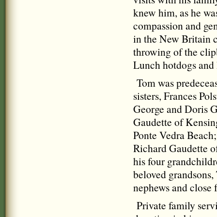
knew him, as he was
compassion and gene
in the New Britain
throwing of the clip
Lunch hotdogs and h
Tom was predeceased
sisters, Frances Pol
George and Doris G
Gaudette of Kensing
Ponte Vedra Beach; 
Richard Gaudette o
his four grandchild
beloved grandsons, 
nephews and close f
Private family servi