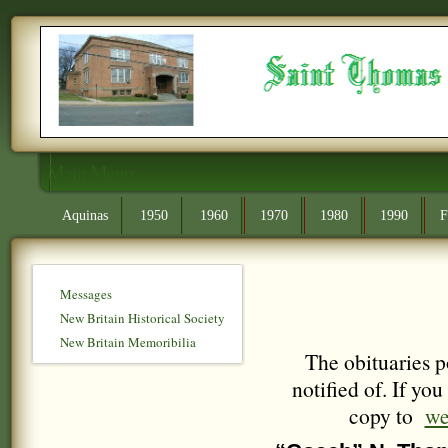
Main Menu
Aquinas
1950
1960
1970
1980
1990
F
Messages
New Britain Historical Society
New Britain Memoribilia
The obituaries p
notified of. If yo
copy to
we