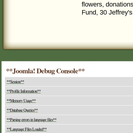
flowers, donatio
Fund, 30 Jeffrey'
**Joomla! Debug Console**
**Session**
**Profile Information**
**Memory Usage**
**Database Queries**
**Parsing errors in language files**
**Language Files Loaded**