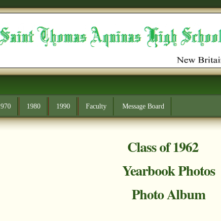
1970
1980
1990
Faculty
Message Board
Class of 1962
Yearbook Photos
Photo Album