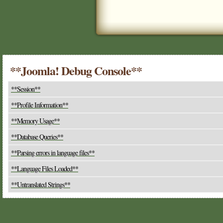
**Joomla! Debug Console**
**Session**
**Profile Information**
**Memory Usage**
**Database Queries**
**Parsing errors in language files**
**Language Files Loaded**
**Untranslated Strings**