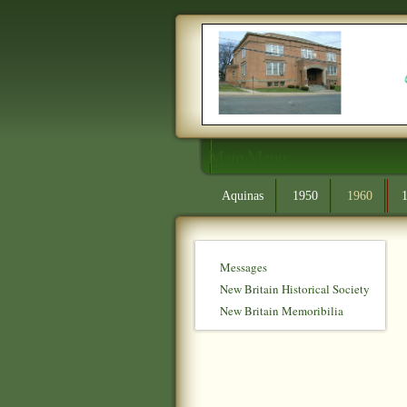
Main Menu
Aquinas
1950
1960
Messages
New Britain Historical Society
New Britain Memoribilia